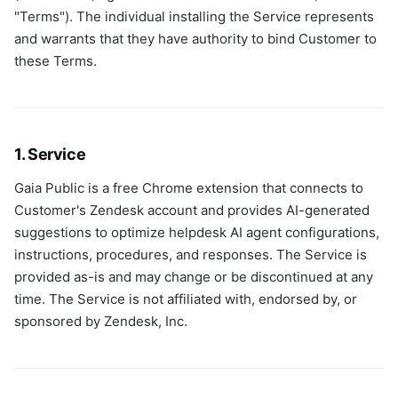
"Terms"). The individual installing the Service represents
and warrants that they have authority to bind Customer to
these Terms.
1. Service
Gaia Public is a free Chrome extension that connects to
Customer's Zendesk account and provides AI-generated
suggestions to optimize helpdesk AI agent configurations,
instructions, procedures, and responses. The Service is
provided as-is and may change or be discontinued at any
time. The Service is not affiliated with, endorsed by, or
sponsored by Zendesk, Inc.