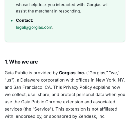
whose helpdesk you interacted with. Gorgias will
assist the merchant in responding.
Contact:
legal@gorgias.com
.
1. Who we are
Gaia Public is provided by
Gorgias, Inc.
("Gorgias," "we,"
"us"), a Delaware corporation with offices in New York, NY,
and San Francisco, CA. This Privacy Policy explains how
we collect, use, share, and protect personal data when you
use the Gaia Public Chrome extension and associated
services (the "Service"). This extension is not affiliated
with, endorsed by, or sponsored by Zendesk, Inc.