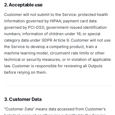
2. Acceptable use
Customer will not submit to the Service: protected health
information governed by HIPAA; payment card data
governed by PCI-DSS; government-issued identification
numbers; information of children under 16; or special
category data under GDPR Article 9. Customer will not use
the Service to develop a competing product, train a
machine learning model, circumvent rate limits or other
technical or security measures, or in violation of applicable
law. Customer is responsible for reviewing all Outputs
before relying on them.
3. Customer Data
"Customer Data" means data accessed from Customer's