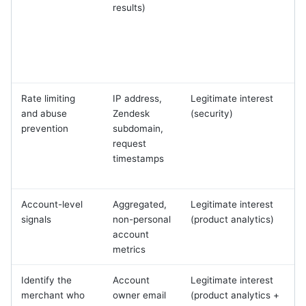
results)
t
Rate limiting
IP address,
Legitimate interest
S
and abuse
Zendesk
(security)
prevention
subdomain,
request
m
timestamps
Account-level
Aggregated,
Legitimate interest
signals
non-personal
(product analytics)
account
r
metrics
Identify the
Account
Legitimate interest
merchant who
owner email
(product analytics +