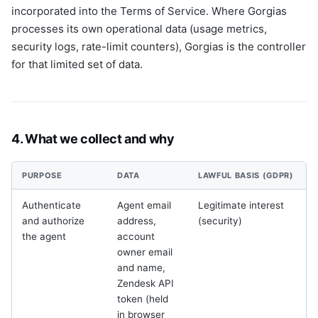
incorporated into the Terms of Service. Where Gorgias
processes its own operational data (usage metrics,
security logs, rate-limit counters), Gorgias is the controller
for that limited set of data.
4. What we collect and why
PURPOSE
DATA
LAWFUL BASIS (GDPR)
Authenticate
Agent email
Legitimate interest
and authorize
address,
(security)
the agent
account
owner email
and name,
Zendesk API
token (held
r
in browser