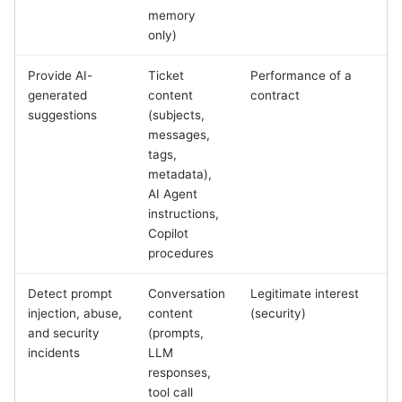
memory
only)
Provide AI-
Ticket
Performance of a
generated
content
contract
suggestions
(subjects,
messages,
tags,
metadata),
AI Agent
instructions,
Copilot
procedures
Detect prompt
Conversation
Legitimate interest
injection, abuse,
content
(security)
and security
(prompts,
incidents
LLM
responses,
tool call