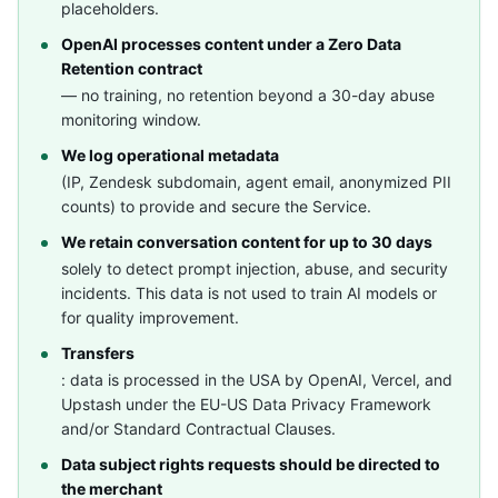
placeholders.
OpenAI processes content under a Zero Data
Retention contract
— no training, no retention beyond a 30-day abuse
monitoring window.
We log operational metadata
(IP, Zendesk subdomain, agent email, anonymized PII
counts) to provide and secure the Service.
We retain conversation content for up to 30 days
solely to detect prompt injection, abuse, and security
incidents. This data is not used to train AI models or
for quality improvement.
Transfers
: data is processed in the USA by OpenAI, Vercel, and
Upstash under the EU-US Data Privacy Framework
and/or Standard Contractual Clauses.
Data subject rights requests should be directed to
the merchant