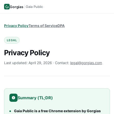
Gorgias
Gaia Public
Privacy Policy
Terms of Service
DPA
LEGAL
Privacy Policy
Last updated: April 29, 2026 · Contact:
legal@gorgias.com
Summary (TL;DR)
Gaia Public is a free Chrome extension by Gorgias