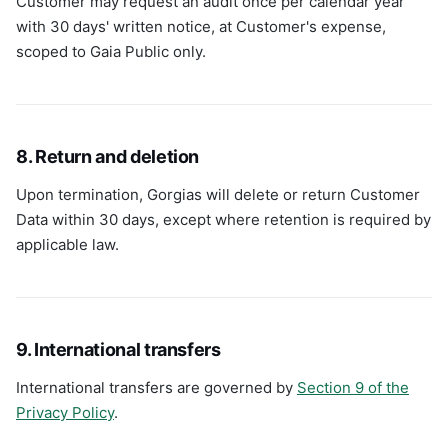
Customer may request an audit once per calendar year
with 30 days' written notice, at Customer's expense,
scoped to Gaia Public only.
8. Return and deletion
Upon termination, Gorgias will delete or return Customer
Data within 30 days, except where retention is required by
applicable law.
9. International transfers
International transfers are governed by
Section 9 of the
Privacy Policy
.