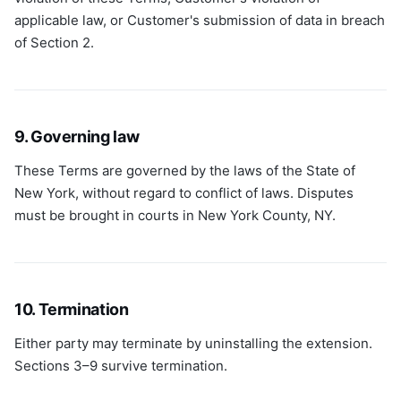
applicable law, or Customer's submission of data in breach
of Section 2.
9. Governing law
These Terms are governed by the laws of the State of
New York, without regard to conflict of laws. Disputes
must be brought in courts in New York County, NY.
10. Termination
Either party may terminate by uninstalling the extension.
Sections 3–9 survive termination.