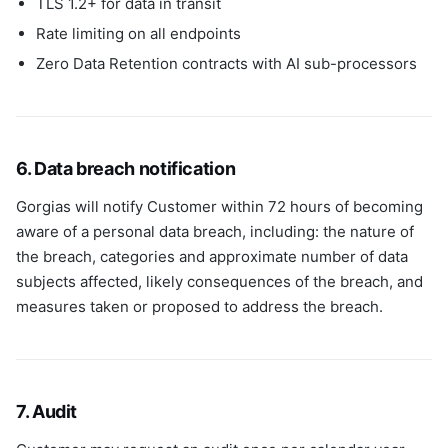
TLS 1.2+ for data in transit
Rate limiting on all endpoints
Zero Data Retention contracts with AI sub-processors
6. Data breach notification
Gorgias will notify Customer within 72 hours of becoming
aware of a personal data breach, including: the nature of
the breach, categories and approximate number of data
subjects affected, likely consequences of the breach, and
measures taken or proposed to address the breach.
7. Audit