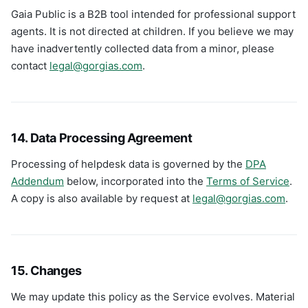
Gaia Public is a B2B tool intended for professional support
agents. It is not directed at children. If you believe we may
have inadvertently collected data from a minor, please
contact
legal@gorgias.com
.
14. Data Processing Agreement
Processing of helpdesk data is governed by the
DPA
Addendum
below, incorporated into the
Terms of Service
.
A copy is also available by request at
legal@gorgias.com
.
15. Changes
We may update this policy as the Service evolves. Material