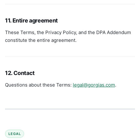
11. Entire agreement
These Terms, the Privacy Policy, and the DPA Addendum
constitute the entire agreement.
12. Contact
Questions about these Terms:
legal@gorgias.com
.
LEGAL