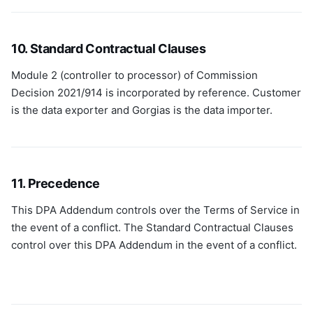
10. Standard Contractual Clauses
Module 2 (controller to processor) of Commission
Decision 2021/914 is incorporated by reference. Customer
is the data exporter and Gorgias is the data importer.
11. Precedence
This DPA Addendum controls over the Terms of Service in
the event of a conflict. The Standard Contractual Clauses
control over this DPA Addendum in the event of a conflict.