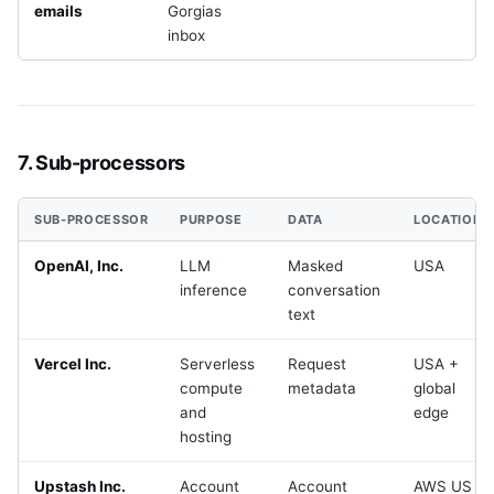
emails
Gorgias
inbox
7. Sub-processors
SUB-PROCESSOR
PURPOSE
DATA
LOCATION
OpenAI, Inc.
LLM
Masked
USA
inference
conversation
text
Vercel Inc.
Serverless
Request
USA +
compute
metadata
global
and
edge
hosting
Upstash Inc.
Account
Account
AWS US +