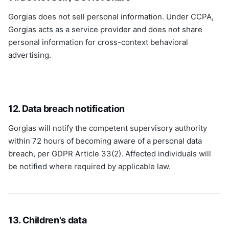
Gorgias does not sell personal information. Under CCPA,
Gorgias acts as a service provider and does not share
personal information for cross-context behavioral
advertising.
12. Data breach notification
Gorgias will notify the competent supervisory authority
within 72 hours of becoming aware of a personal data
breach, per GDPR Article 33(2). Affected individuals will
be notified where required by applicable law.
13. Children's data