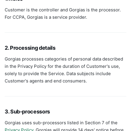
Customer is the controller and Gorgias is the processor.
For CCPA, Gorgias is a service provider.
2. Processing details
Gorgias processes categories of personal data described
in the Privacy Policy for the duration of Customer's use,
solely to provide the Service. Data subjects include
Customer's agents and end consumers.
3. Sub-processors
Gorgias uses sub-processors listed in Section 7 of the
Privacy Policy
. Gorgias will provide 14 days' notice before