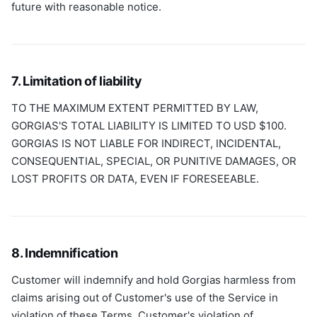
future with reasonable notice.
7. Limitation of liability
TO THE MAXIMUM EXTENT PERMITTED BY LAW,
GORGIAS'S TOTAL LIABILITY IS LIMITED TO USD $100.
GORGIAS IS NOT LIABLE FOR INDIRECT, INCIDENTAL,
CONSEQUENTIAL, SPECIAL, OR PUNITIVE DAMAGES, OR
LOST PROFITS OR DATA, EVEN IF FORESEEABLE.
8. Indemnification
Customer will indemnify and hold Gorgias harmless from
claims arising out of Customer's use of the Service in
violation of these Terms, Customer's violation of