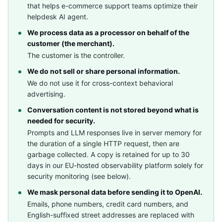
that helps e-commerce support teams optimize their
helpdesk AI agent.
We process data as a processor on behalf of the
customer (the merchant).
The customer is the controller.
We do not sell or share personal information.
We do not use it for cross-context behavioral
advertising.
Conversation content is not stored beyond what is
needed for security.
Prompts and LLM responses live in server memory for
the duration of a single HTTP request, then are
garbage collected. A copy is retained for up to 30
days in our EU-hosted observability platform solely for
security monitoring (see below).
We mask personal data before sending it to OpenAI.
Emails, phone numbers, credit card numbers, and
English-suffixed street addresses are replaced with