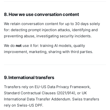
8. How we use conversation content
We retain conversation content for up to 30 days solely
for: detecting prompt injection attacks, identifying and
preventing abuse, investigating security incidents.
We do
not
use it for: training AI models, quality
improvement, marketing, sharing with third parties.
9. International transfers
Transfers rely on EU-US Data Privacy Framework,
Standard Contractual Clauses (2021/914), or UK
International Data Transfer Addendum. Swiss transfers
rely on Swiss-US DPF.