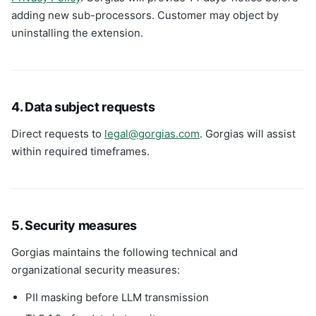
adding new sub-processors. Customer may object by
uninstalling the extension.
4. Data subject requests
Direct requests to
legal@gorgias.com
. Gorgias will assist
within required timeframes.
5. Security measures
Gorgias maintains the following technical and
organizational security measures:
PII masking before LLM transmission