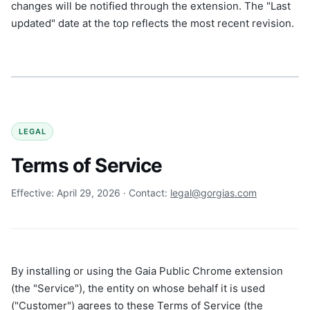
changes will be notified through the extension. The "Last
updated" date at the top reflects the most recent revision.
LEGAL
Terms of Service
Effective: April 29, 2026 · Contact:
legal@gorgias.com
By installing or using the Gaia Public Chrome extension
(the "Service"), the entity on whose behalf it is used
("Customer") agrees to these Terms of Service (the