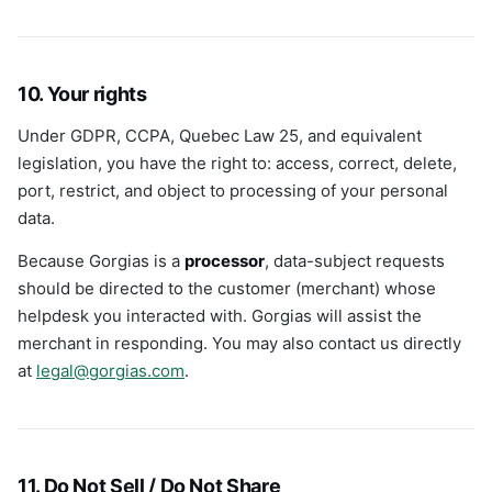
10. Your rights
Under GDPR, CCPA, Quebec Law 25, and equivalent
legislation, you have the right to: access, correct, delete,
port, restrict, and object to processing of your personal
data.
Because Gorgias is a
processor
, data-subject requests
should be directed to the customer (merchant) whose
helpdesk you interacted with. Gorgias will assist the
merchant in responding. You may also contact us directly
at
legal@gorgias.com
.
11. Do Not Sell / Do Not Share