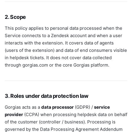
2. Scope
This policy applies to personal data processed when the
Service connects to a Zendesk account and when a user
interacts with the extension. It covers data of agents
(users of the extension) and data of end consumers visible
in helpdesk tickets. It does not cover data collected
through gorgias.com or the core Gorgias platform.
3. Roles under data protection law
Gorgias acts as a
data processor
(GDPR) /
service
provider
(CCPA) when processing helpdesk data on behalf
of the customer (controller / business). Processing is
governed by the Data Processing Agreement Addendum