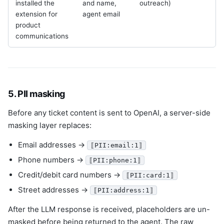
installed the
and name,
outreach)
r
extension for
agent email
product
communications
5. PII masking
Before any ticket content is sent to OpenAI, a server-side
masking layer replaces:
Email addresses →
⟦PII:email:1⟧
Phone numbers →
⟦PII:phone:1⟧
Credit/debit card numbers →
⟦PII:card:1⟧
Street addresses →
⟦PII:address:1⟧
After the LLM response is received, placeholders are un-
masked before being returned to the agent. The raw