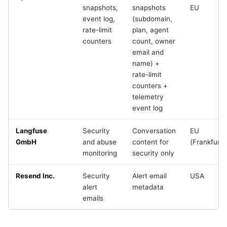
snapshots,
snapshots
EU
event log,
(subdomain,
rate-limit
plan, agent
counters
count, owner
email and
name) +
rate-limit
counters +
telemetry
event log
Langfuse
Security
Conversation
EU
GmbH
and abuse
content for
(Frankfurt)
monitoring
security only
Resend Inc.
Security
Alert email
USA
alert
metadata
emails