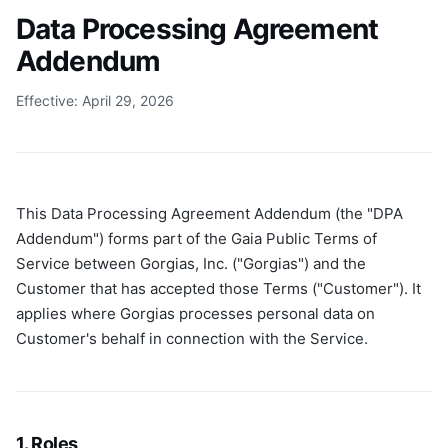
Data Processing Agreement
Addendum
Effective: April 29, 2026
This Data Processing Agreement Addendum (the "DPA
Addendum") forms part of the Gaia Public Terms of
Service between Gorgias, Inc. ("Gorgias") and the
Customer that has accepted those Terms ("Customer"). It
applies where Gorgias processes personal data on
Customer's behalf in connection with the Service.
1. Roles