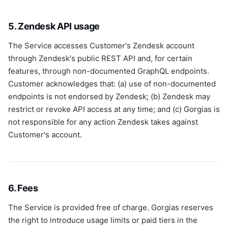
5. Zendesk API usage
The Service accesses Customer's Zendesk account
through Zendesk's public REST API and, for certain
features, through non-documented GraphQL endpoints.
Customer acknowledges that: (a) use of non-documented
endpoints is not endorsed by Zendesk; (b) Zendesk may
restrict or revoke API access at any time; and (c) Gorgias is
not responsible for any action Zendesk takes against
Customer's account.
6. Fees
The Service is provided free of charge. Gorgias reserves
the right to introduce usage limits or paid tiers in the