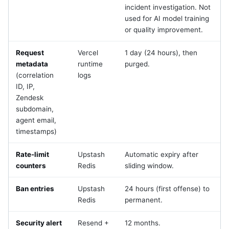
incident investigation. Not
used for AI model training
or quality improvement.
Request
Vercel
1 day (24 hours), then
metadata
runtime
purged.
(correlation
logs
ID, IP,
Zendesk
subdomain,
agent email,
timestamps)
Rate-limit
Upstash
Automatic expiry after
counters
Redis
sliding window.
Ban entries
Upstash
24 hours (first offense) to
Redis
permanent.
Security alert
Resend +
12 months.