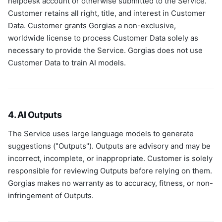
helpdesk account or otherwise submitted to the Service.
Customer retains all right, title, and interest in Customer
Data. Customer grants Gorgias a non-exclusive,
worldwide license to process Customer Data solely as
necessary to provide the Service. Gorgias does not use
Customer Data to train AI models.
4. AI Outputs
The Service uses large language models to generate
suggestions ("Outputs"). Outputs are advisory and may be
incorrect, incomplete, or inappropriate. Customer is solely
responsible for reviewing Outputs before relying on them.
Gorgias makes no warranty as to accuracy, fitness, or non-
infringement of Outputs.