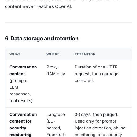
content never reaches OpenAI.
6. Data storage and retention
WHAT
WHERE
RETENTION
Conversation
Proxy
Duration of one HTTP
content
RAM only
request, then garbage
(prompts,
collected.
LLM
responses,
tool results)
Conversation
Langfuse
30 days, then purged.
content for
(EU-
Used only for prompt
security
hosted,
injection detection, abuse
monitoring
Frankfurt)
monitoring, and security